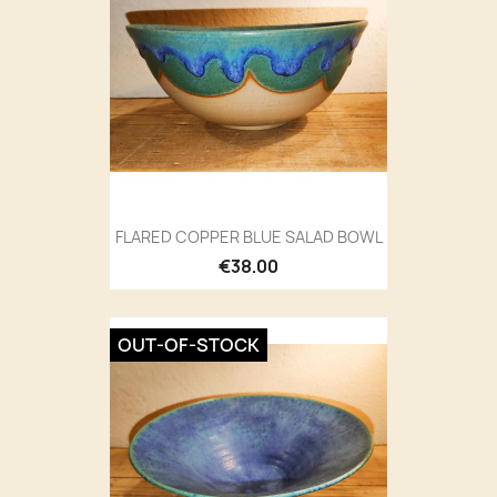
FLARED COPPER BLUE SALAD BOWL
€38.00
OUT-OF-STOCK