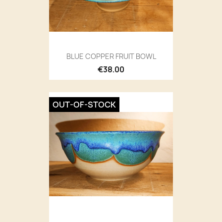
BLUE COPPER FRUIT BOWL
€38.00
OUT-OF-STOCK