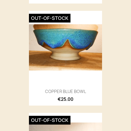
OUT-OF-STOCK
COPPER BLUE BOWL
€25.00
OUT-OF-STOCK