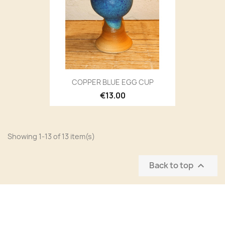
COPPER BLUE EGG CUP
€13.00
Showing 1-13 of 13 item(s)
Back to top
