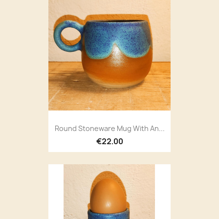
Round Stoneware Mug With An...
€22.00