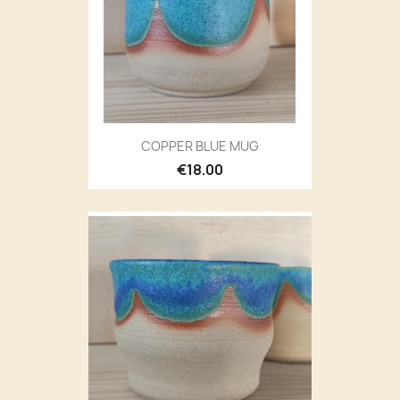
COPPER BLUE MUG
€18.00