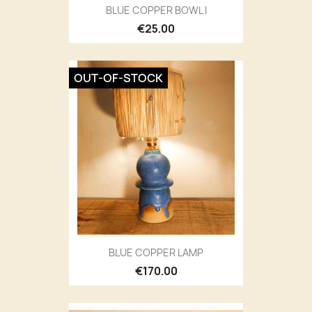
BLUE COPPER BOWL I
€25.00
OUT-OF-STOCK
BLUE COPPER LAMP
€170.00