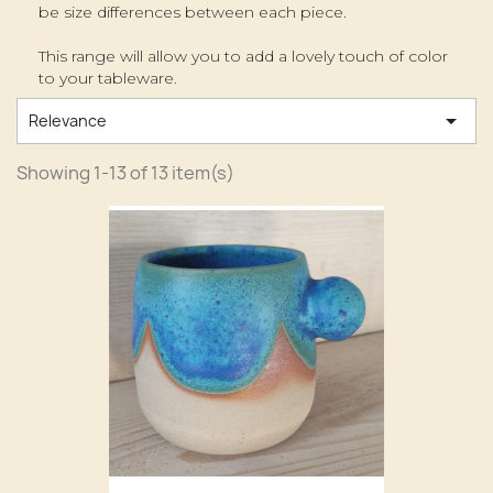
be size differences between each piece.
This range will allow you to add a lovely touch of color
to your tableware.

Relevance
Showing 1-13 of 13 item(s)