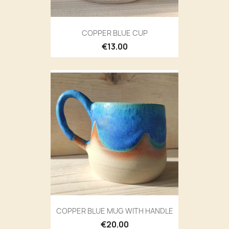
COPPER BLUE CUP
€13.00
COPPER BLUE MUG WITH HANDLE
€20.00