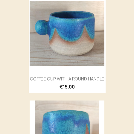
COFFEE CUP WITH A ROUND HANDLE
€15.00