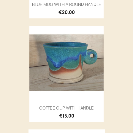
BLUE MUG WITH A ROUND HANDLE
€20.00
COFFEE CUP WITH HANDLE
€15.00