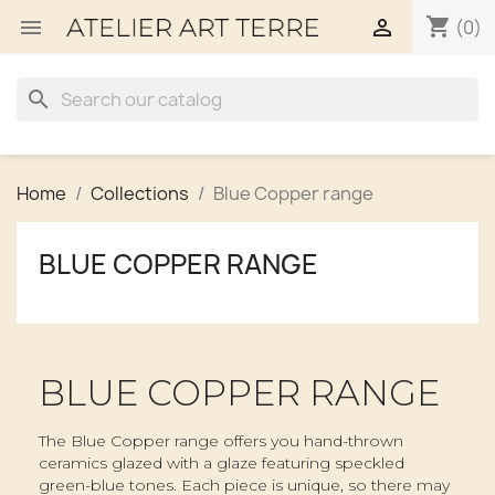
shopping_cart


(0)
search
Home
Collections
Blue Copper range
BLUE COPPER RANGE
BLUE COPPER RANGE
The Blue Copper range offers you hand-thrown
ceramics glazed with a glaze featuring speckled
green-blue tones. Each piece is unique, so there may