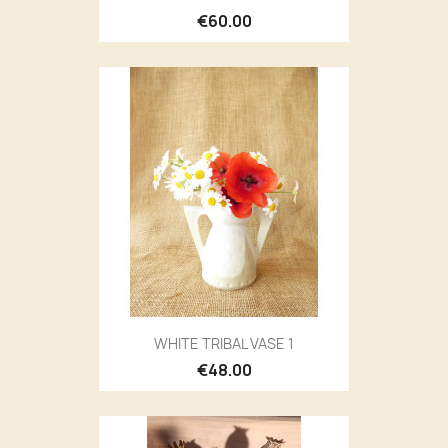
€60.00
WHITE TRIBAL VASE 1
€48.00