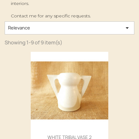
interiors.
Contact me for any specific requests.

Relevance
Showing 1-9 of 9 item(s)
WHITE TRIBAL VASE 2