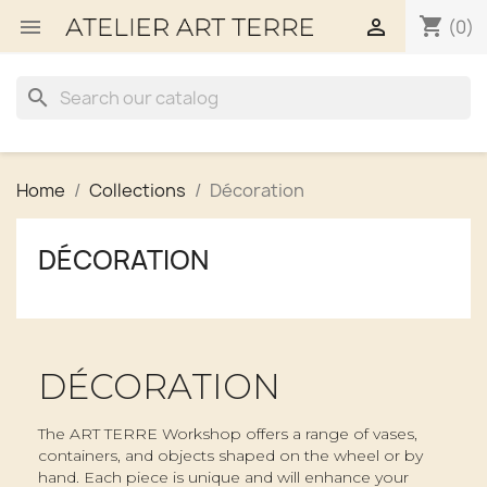
shopping_cart


(0)
search
Home
Collections
Décoration
DÉCORATION
DÉCORATION
The ART TERRE Workshop offers a range of vases,
containers, and objects shaped on the wheel or by
hand. Each piece is unique and will enhance your