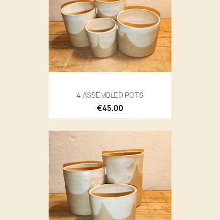
4 ASSEMBLED POTS
€45.00