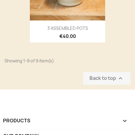
3 ASSEMBLED POTS
€40.00
Showing 1-9 of 9 item(s)
Back to top

PRODUCTS
