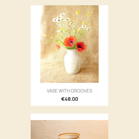
VASE WITH GROOVES
€48.00