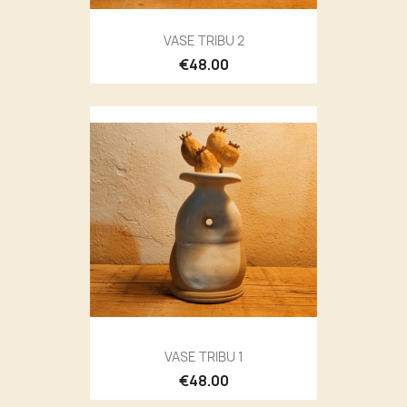
VASE TRIBU 2
€48.00
VASE TRIBU 1
€48.00