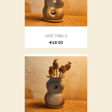
VASE TRIBU 3
€48.00