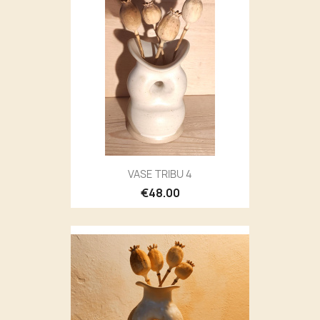
VASE TRIBU 4
€48.00