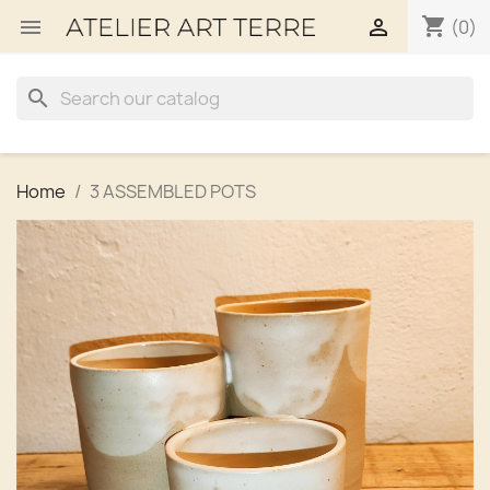
shopping_cart


(0)
search
Home
3 ASSEMBLED POTS