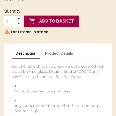
white glaze
Quantity

ADD TO BASKET

Last items in stock
Description
Product Details
Set of 3 hand-thrown stoneware pots, covered with
a pearly white glaze. Double-fired at 1000°C and
1260°C. Versatile and perfect for any space:
On your desk as pencil holders
In your bathroom for toothbrushes, toothpaste,
and makeup