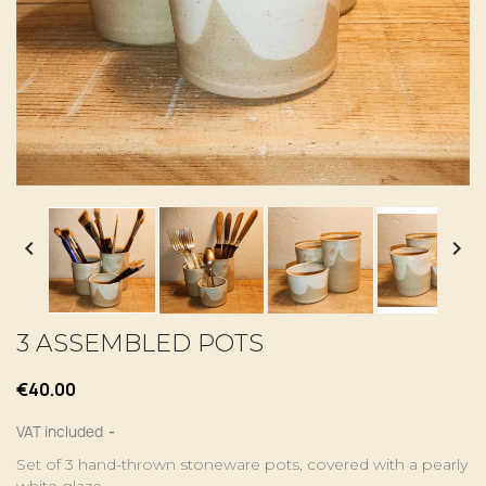


3 ASSEMBLED POTS
€40.00
VAT included
Set of 3 hand-thrown stoneware pots, covered with a pearly