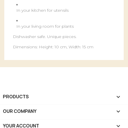
In your kitchen for utensils
In your living room for plants
Dishwasher safe. Unique pieces.
Dimensions: Height: 10 cm, Width: 15 cm
PRODUCTS

OUR COMPANY

YOUR ACCOUNT
