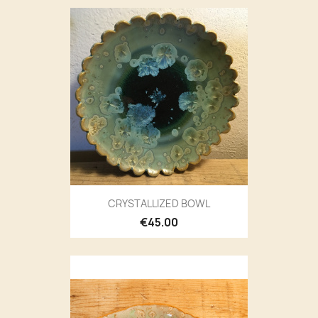
CRYSTALLIZED BOWL
€45.00