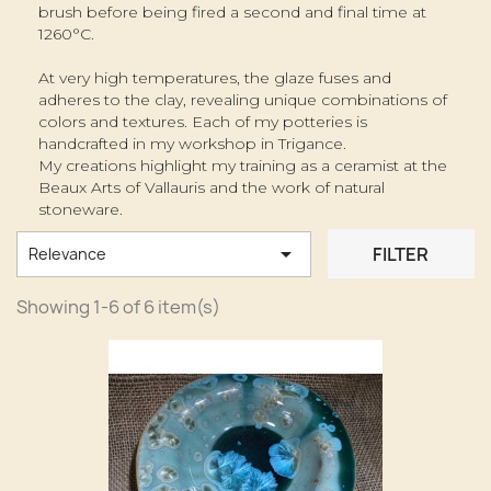
brush before being fired a second and final time at
1260°C.
At very high temperatures, the glaze fuses and
adheres to the clay, revealing unique combinations of
colors and textures. Each of my potteries is
handcrafted in my workshop in Trigance.
My creations highlight my training as a ceramist at the
Beaux Arts of Vallauris and the work of natural
stoneware.

FILTER
Relevance
Showing 1-6 of 6 item(s)