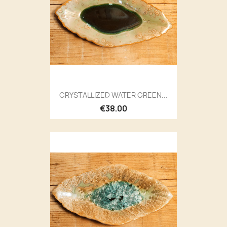
CRYSTALLIZED WATER GREEN...
€38.00