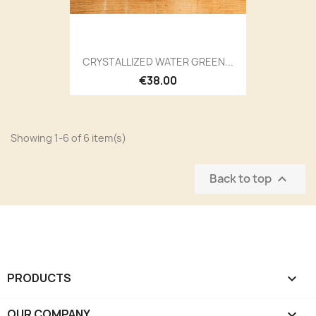
CRYSTALLIZED WATER GREEN...
€38.00
Showing 1-6 of 6 item(s)
Back to top

PRODUCTS

OUR COMPANY
