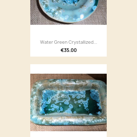
Water Green Crystallized...
€35.00