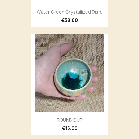
Water Green Crystallized Dish.
€38.00
ROUND CUP
€15.00