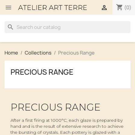
shopping_cart


(0)
search
Home
Collections
Precious Range
PRECIOUS RANGE
PRECIOUS RANGE
After a first firing at 1000°C, each glaze is prepared by
hand and is the result of extensive research to achieve
the bursting of crystals. Each pottery is glazed with a