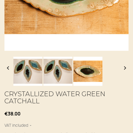


CRYSTALLIZED WATER GREEN
CATCHALL
€38.00
VAT included