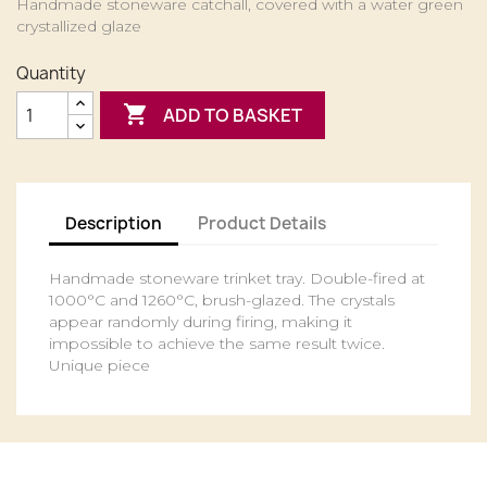
Handmade stoneware catchall, covered with a water green
crystallized glaze
Quantity

ADD TO BASKET
Description
Product Details
Handmade stoneware trinket tray. Double-fired at
1000°C and 1260°C, brush-glazed. The crystals
appear randomly during firing, making it
impossible to achieve the same result twice.
Unique piece