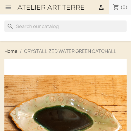
shopping_cart


(0)
search
Home
CRYSTALLIZED WATER GREEN CATCHALL