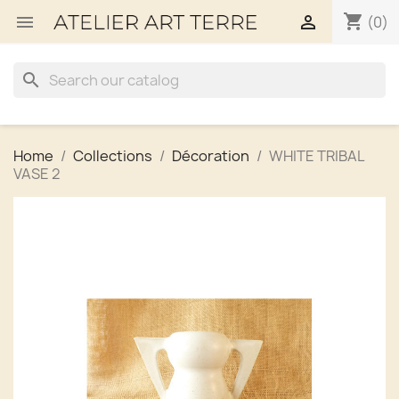
shopping_cart


(0)
search
Home
Collections
Décoration
WHITE TRIBAL
VASE 2