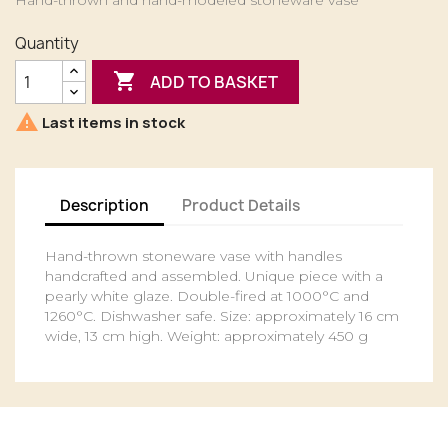
Hand-thrown and hand-modeled stoneware vase
Quantity

ADD TO BASKET

Last items in stock
Description
Product Details
Hand-thrown stoneware vase with handles
handcrafted and assembled. Unique piece with a
pearly white glaze. Double-fired at 1000°C and
1260°C. Dishwasher safe. Size: approximately 16 cm
wide, 13 cm high. Weight: approximately 450 g