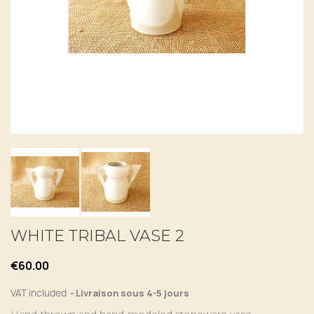
WHITE TRIBAL VASE 2
€60.00
VAT included
Livraison sous 4-5 jours