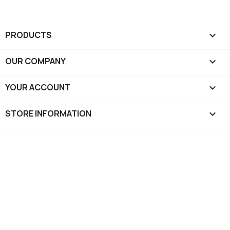
PRODUCTS

OUR COMPANY

YOUR ACCOUNT

STORE INFORMATION
keyboard_arrow_down