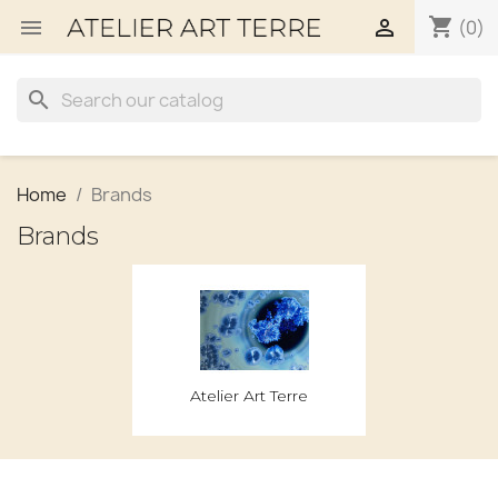
shopping_cart


(0)
search
Home
Brands
Brands
Atelier Art Terre