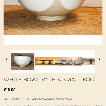


WHITE BOWL WITH A SMALL FOOT
€15.00
VAT included
Delivery between 4 and 5 days