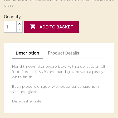
Hand-thrown stoneware bowl with handcrafted pearly white
glaze
Quantity

ADD TO BASKET
Description
Product Details
Hand-thrown stoneware bowl with a delicate small
foot, fired at 1260°C and hand-glazed with a pearly
white finish.
Each piece is unique, with potential variations in
size and glaze.
Dishwasher safe