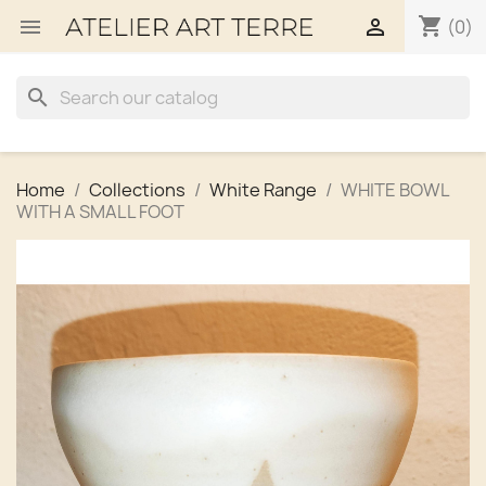
shopping_cart


(0)
search
Home
Collections
White Range
WHITE BOWL
WITH A SMALL FOOT