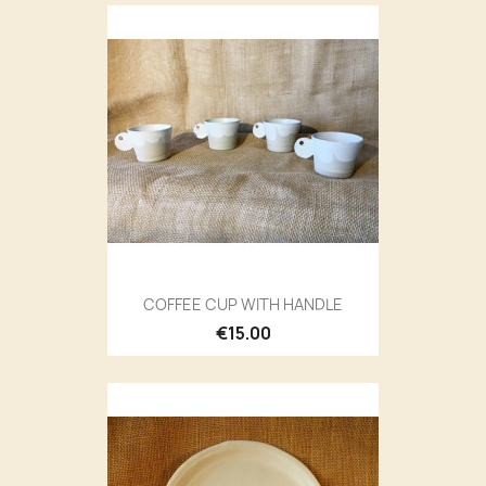
COFFEE CUP WITH HANDLE
€15.00