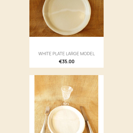
WHITE PLATE LARGE MODEL
€35.00