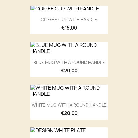
COFFEE CUP WITH HANDLE
€15.00
BLUE MUG WITH A ROUND HANDLE
€20.00
WHITE MUG WITH A ROUND HANDLE
€20.00