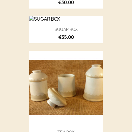
€30.00
SUGAR BOX
€35.00