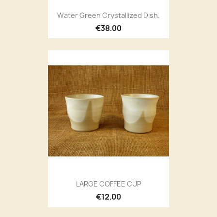
Water Green Crystallized Dish.
€38.00
LARGE COFFEE CUP
€12.00