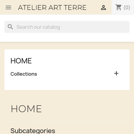
shopping_cart


(0)
search
HOME

Collections
HOME
Subcategories