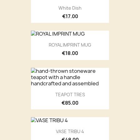
White Dish
€17.00
ROYAL IMPRINT MUG
€18.00
TEAPOT TRES
€85.00
VASE TRIBU 4
€48.00