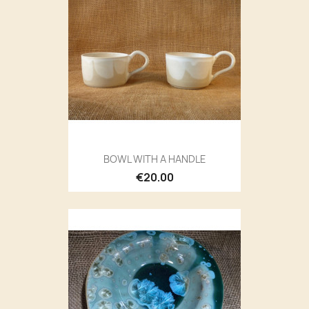
BOWL WITH A HANDLE
€20.00