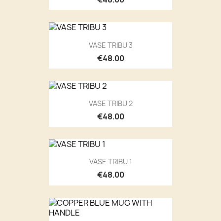
VASE TRIBU 3
€48.00
VASE TRIBU 2
€48.00
VASE TRIBU 1
€48.00