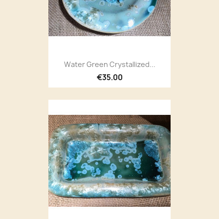
Water Green Crystallized...
€35.00