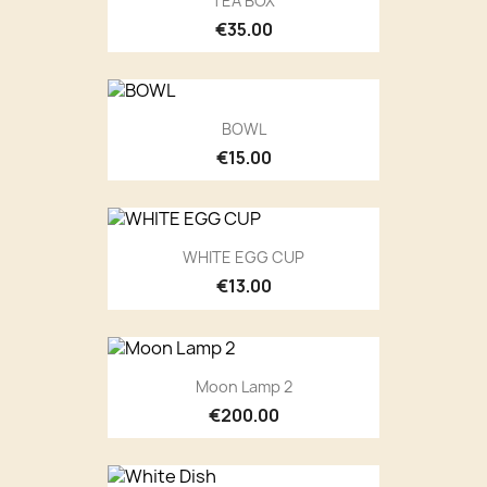
TEA BOX
€35.00
BOWL
€15.00
WHITE EGG CUP
€13.00
Moon Lamp 2
€200.00