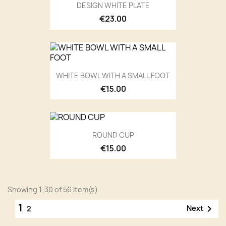
DESIGN WHITE PLATE
€23.00
WHITE BOWL WITH A SMALL FOOT
€15.00
ROUND CUP
€15.00
Showing 1-30 of 56 item(s)
1

Next
2