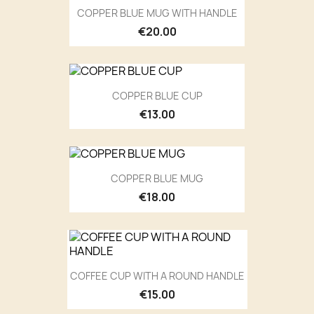
COPPER BLUE MUG WITH HANDLE
€20.00
COPPER BLUE CUP
€13.00
COPPER BLUE MUG
€18.00
COFFEE CUP WITH A ROUND HANDLE
€15.00