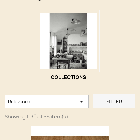
COLLECTIONS

FILTER
Relevance
Showing 1-30 of 56 item(s)