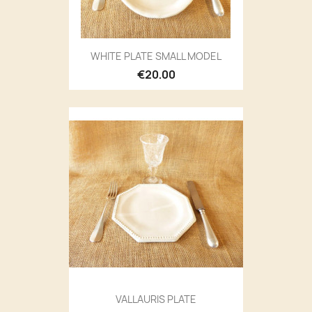
WHITE PLATE SMALL MODEL
€20.00
VALLAURIS PLATE