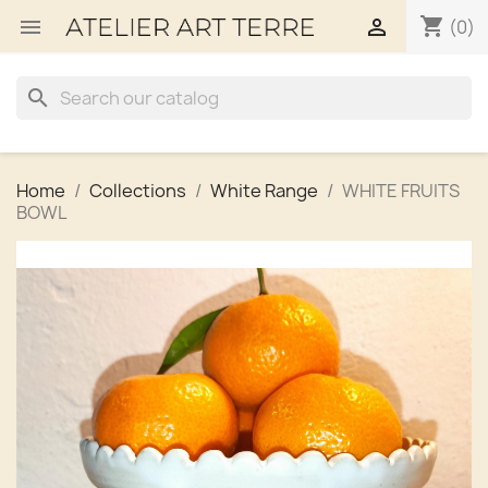
shopping_cart


(0)
search
Home
Collections
White Range
WHITE FRUITS
BOWL