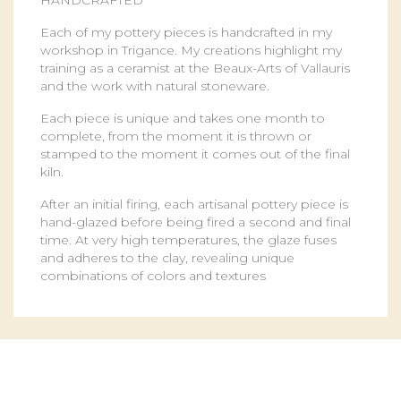
HANDCRAFTED
Each of my pottery pieces is handcrafted in my
workshop in Trigance. My creations highlight my
training as a ceramist at the Beaux-Arts of Vallauris
and the work with natural stoneware.
Each piece is unique and takes one month to
complete, from the moment it is thrown or
stamped to the moment it comes out of the final
kiln.
After an initial firing, each artisanal pottery piece is
hand-glazed before being fired a second and final
time. At very high temperatures, the glaze fuses
and adheres to the clay, revealing unique
combinations of colors and textures