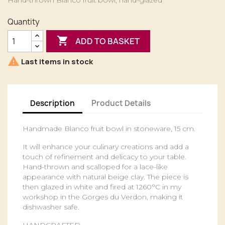
Hand-thrown Blanco fruit bowl, hand-glazed
Quantity

ADD TO BASKET

Last items in stock
Description
Product Details
Handmade Blanco fruit bowl in stoneware, 15 cm.
It will enhance your culinary creations and add a
touch of refinement and delicacy to your table.
Hand-thrown and scalloped for a lace-like
appearance with natural beige clay. The piece is
then glazed in white and fired at 1260°C in my
workshop in the Gorges du Verdon, making it
dishwasher safe.