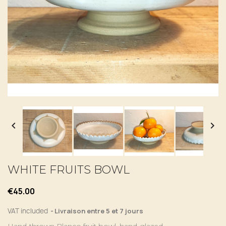


WHITE FRUITS BOWL
€45.00
VAT included
Livraison entre 5 et 7 jours